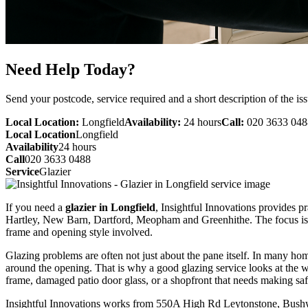
Need Help Today?
Send your postcode, service required and a short description of the iss
Local Location:
Longfield
Availability:
24 hours
Call:
020 3633 048
Local Location
Longfield
Availability
24 hours
Call
020 3633 0488
Service
Glazier
If you need a
glazier in Longfield
, Insightful Innovations provides p
Hartley, New Barn, Dartford, Meopham and Greenhithe. The focus is on 
frame and opening style involved.
Glazing problems are often not just about the pane itself. In many ho
around the opening. That is why a good glazing service looks at the w
frame, damaged patio door glass, or a shopfront that needs making safe
Insightful Innovations works from 550A High Rd Leytonstone, Bushwo