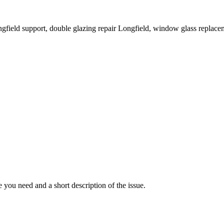
ongfield support, double glazing repair Longfield, window glass replac
you need and a short description of the issue.