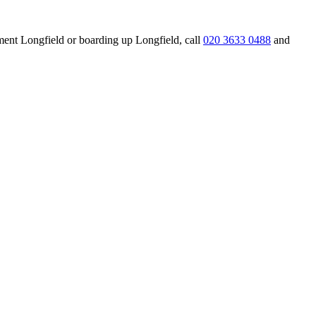
ement Longfield or boarding up Longfield, call
020 3633 0488
and