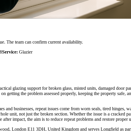
ue. The team can confirm current availability.
8
Service:
Glazier
ractical glazing support for broken glass, misted units, damaged door p
getting the problem assessed properly, keeping the property safe, and 
mes and businesses, repeat issues come from worn seals, tired hinges, 
hole unit, not just the broken section. Whether the issue is a cracked 
 after impact, the aim is to reduce repeat problems and restore proper u
od, London E11 3DH, United Kingdom and serves Longfield as part of 