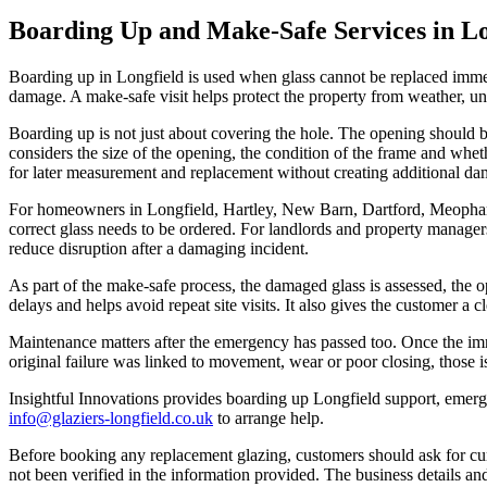
Boarding Up and Make-Safe Services in Lo
Boarding up in Longfield is used when glass cannot be replaced immed
damage. A make-safe visit helps protect the property from weather, un
Boarding up is not just about covering the hole. The opening should 
considers the size of the opening, the condition of the frame and wheth
for later measurement and replacement without creating additional da
For homeowners in Longfield, Hartley, New Barn, Dartford, Meopham 
correct glass needs to be ordered. For landlords and property managers
reduce disruption after a damaging incident.
As part of the make-safe process, the damaged glass is assessed, the 
delays and helps avoid repeat site visits. It also gives the customer a
Maintenance matters after the emergency has passed too. Once the imme
original failure was linked to movement, wear or poor closing, those i
Insightful Innovations provides boarding up Longfield support, emerg
info@glaziers-longfield.co.uk
to arrange help.
Before booking any replacement glazing, customers should ask for curre
not been verified in the information provided. The business details a