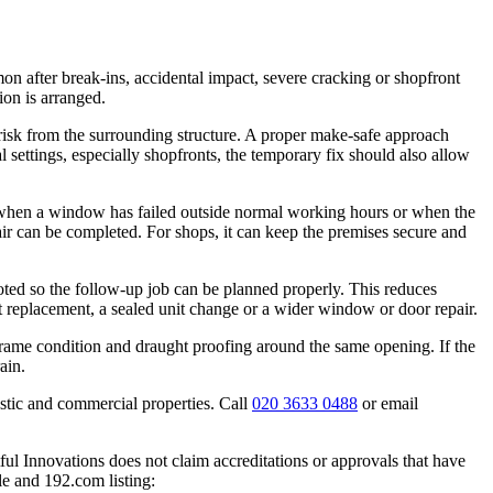
 after break-ins, accidental impact, severe cracking or shopfront
ion is arranged.
risk from the surrounding structure. A proper make-safe approach
l settings, especially shopfronts, the temporary fix should also allow
when a window has failed outside normal working hours or when the
air can be completed. For shops, it can keep the premises secure and
noted so the follow-up job can be planned properly. This reduces
ect replacement, a sealed unit change or a wider window or door repair.
 frame condition and draught proofing around the same opening. If the
ain.
stic and commercial properties. Call
020 3633 0488
or email
ful Innovations does not claim accreditations or approvals that have
le and 192.com listing: