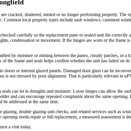
ongfield
are cracked, shattered, misted or no longer performing properly. The r
place. Common local property types include sash windows, casement wi
checked carefully so the replacement pane or sealed unit fits correctly 
hts, condensation or movement. If the hinges are worn or the frame is 
tified by moisture or misting between the panes, cloudy patches, or a lo
k of the frame and seals helps confirm whether the unit has failed on it
io doors or internal glazed panels. Damaged door glass can be inconveni
ass is not stressed by poor alignment. That is particularly relevant i
seals can let in draughts and moisture. Loose hinges can allow the sash
colder and can encourage repeated complaints about the same opening. B
d be addressed at the same time.
 glazing, double glazing unit checks, and related services such as win
e opening needs repair or full replacement, a measured assessment is the
est a visit today.