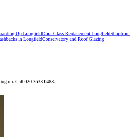
oarding Up Longfield
Door Glass Replacement Longfield
Shopfront
ashbacks in Longfield
Conservatory and Roof Glazing
rding up. Call 020 3633 0488.