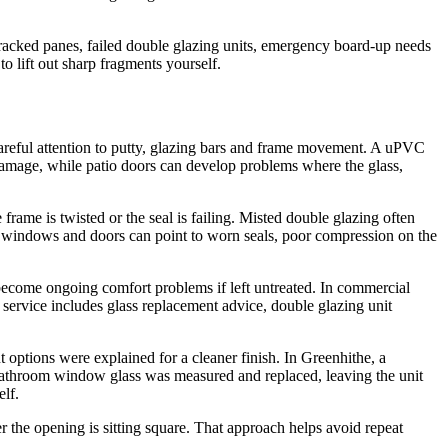
acked panes, failed double glazing units, emergency board-up needs
o lift out sharp fragments yourself.
careful attention to putty, glazing bars and frame movement. A uPVC
damage, while patio doors can develop problems where the glass,
e frame is twisted or the seal is failing. Misted double glazing often
nd windows and doors can point to worn seals, poor compression on the
become ongoing comfort problems if left untreated. In commercial
e service includes glass replacement advice, double glazing unit
ptions were explained for a cleaner finish. In Greenhithe, a
bathroom window glass was measured and replaced, leaving the unit
elf.
 the opening is sitting square. That approach helps avoid repeat