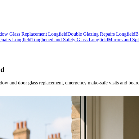
dow Glass Replacement Longfield
Double Glazing Repairs Longfield
B
pairs Longfield
Toughened and Safety Glass Longfield
Mirrors and Spl
ld
 window and door glass replacement, emergency make-safe visits and boa