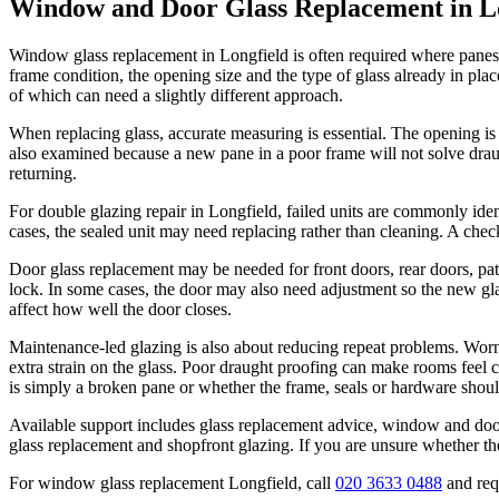
Window and Door Glass Replacement in L
Window glass replacement in Longfield is often required where panes 
frame condition, the opening size and the type of glass already in 
of which can need a slightly different approach.
When replacing glass, accurate measuring is essential. The opening is 
also examined because a new pane in a poor frame will not solve draug
returning.
For double glazing repair in Longfield, failed units are commonly iden
cases, the sealed unit may need replacing rather than cleaning. A chec
Door glass replacement may be needed for front doors, rear doors, pat
lock. In some cases, the door may also need adjustment so the new gl
affect how well the door closes.
Maintenance-led glazing is also about reducing repeat problems. Worn 
extra strain on the glass. Poor draught proofing can make rooms feel 
is simply a broken pane or whether the frame, seals or hardware shoul
Available support includes glass replacement advice, window and door
glass replacement and shopfront glazing. If you are unsure whether th
For window glass replacement Longfield, call
020 3633 0488
and requ