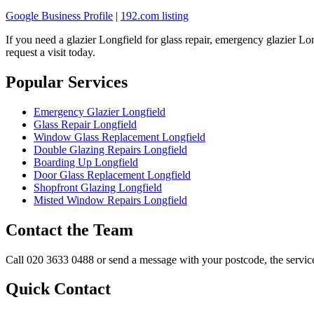
Google Business Profile
|
192.com listing
If you need a glazier Longfield for glass repair, emergency glazier L
request a visit today.
Popular Services
Emergency Glazier Longfield
Glass Repair Longfield
Window Glass Replacement Longfield
Double Glazing Repairs Longfield
Boarding Up Longfield
Door Glass Replacement Longfield
Shopfront Glazing Longfield
Misted Window Repairs Longfield
Contact the Team
Call 020 3633 0488 or send a message with your postcode, the service 
Quick Contact