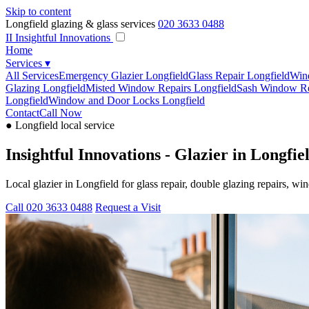
Skip to content
Longfield glazing & glass services
020 3633 0488
II
Insightful Innovations
Home
Services
▾
All Services
Emergency Glazier Longfield
Glass Repair Longfield
Win
Glazing Longfield
Misted Window Repairs Longfield
Sash Window Re
Longfield
Window and Door Locks Longfield
Contact
Call Now
● Longfield local service
Insightful Innovations - Glazier in Longfie
Local glazier in Longfield for glass repair, double glazing repairs,
Call 020 3633 0488
Request a Visit