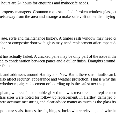
 hours are 24 hours for enquiries and make-safe needs.
d property managers. Common requests include broken window glass, cr
ts away from the area and arrange a make-safe visit rather than trying t
on age, style and maintenance history. A timber sash window may need 
imber or composite door with glass may need replacement after impact 
rms.
at has actually failed. A cracked pane may be only part of the issue if th
 lead to condensation between panes and a duller finish. Draughts arou
e frame.
d, and addresses around Hartley and New Barn, these small faults can 
 also affect security, appearance and weather protection. That is why th
ether repair, replacement or boarding up is the safest next step.
ham, where a failed double glazed unit was measured and replacement o
ass sizes were noted for follow-up replacement. In Hartley, damaged 
ere accurate measuring and clear advice matter as much as the glass its
onents: seals, frames, beads, hinges, locks where relevant, and whether