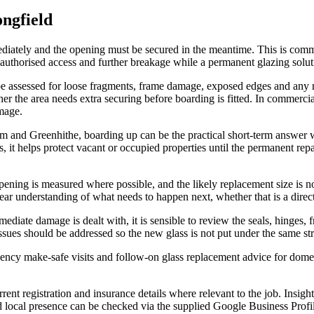
ngfield
iately and the opening must be secured in the meantime. This is common
authorised access and further breakage while a permanent glazing solut
be assessed for loose fragments, frame damage, exposed edges and any 
er the area needs extra securing before boarding is fitted. In commercia
mage.
and Greenhithe, boarding up can be the practical short-term answer 
, it helps protect vacant or occupied properties until the permanent rep
opening is measured where possible, and the likely replacement size is 
 clear understanding of what needs to happen next, whether that is a dir
diate damage is dealt with, it is sensible to review the seals, hinges,
ssues should be addressed so the new glass is not put under the same str
ency make-safe visits and follow-on glass replacement advice for dome
nt registration and insurance details where relevant to the job. Insight
nd local presence can be checked via the supplied Google Business Profi