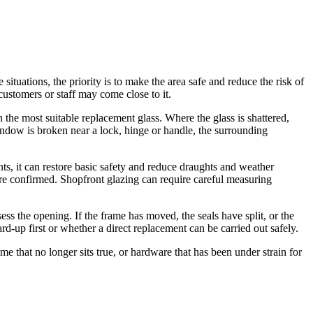
situations, the priority is to make the area safe and reduce the risk of
ustomers or staff may come close to it.
he most suitable replacement glass. Where the glass is shattered,
indow is broken near a lock, hinge or handle, the surrounding
ts, it can restore basic safety and reduce draughts and weather
re confirmed. Shopfront glazing can require careful measuring
ess the opening. If the frame has moved, the seals have split, or the
-up first or whether a direct replacement can be carried out safely.
 that no longer sits true, or hardware that has been under strain for