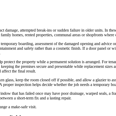
t damage, attempted break-ins or sudden failure in older units. In these 
in family homes, rented properties, communal areas or shopfronts where c
 temporary boarding, assessment of the damaged opening and advice on t
ntainment and safety rather than a cosmetic finish. If a door panel or w
.
 protect the property while a permanent solution is arranged. For tenan
 keeping the premises secure and presentable while replacement sizes a
affect the final result.
n glass, keep the room closed off if possible, and allow a glazier to ass
 proper inspection helps decide whether the job needs a temporary board
ndow that has failed once may have poor drainage, warped seals, a frame
etween a short-term fix and a lasting repair.
ange a make-safe visit.