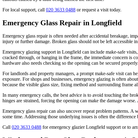
For local support, call
020 3633 0488
or request a visit today.
Emergency Glass Repair in Longfield
Emergency glass repair is often needed after accidental breakage, impac
injury or further damage. Broken glass should not be left accessible 
Emergency glazing support in Longfield can include make-safe visits,
cracked through, or hanging in the frame, the immediate concern is co
hardware also needs checking so the opening can be secured properly
For landlords and property managers, a prompt make-safe visit can help
exposure. For shops and businesses, emergency glazing is often about
because the visible glass size, fixing method and surrounding frame all 
In many emergency calls, the best advice is to avoid touching the broke
hinges are strained, forcing the opening can make the damage worse. A
Emergency glass repair can also uncover repeat problem patterns. A wi
some time. Addressing those underlying issues is often the difference b
Call
020 3633 0488
for emergency glazier Longfield support or to arr