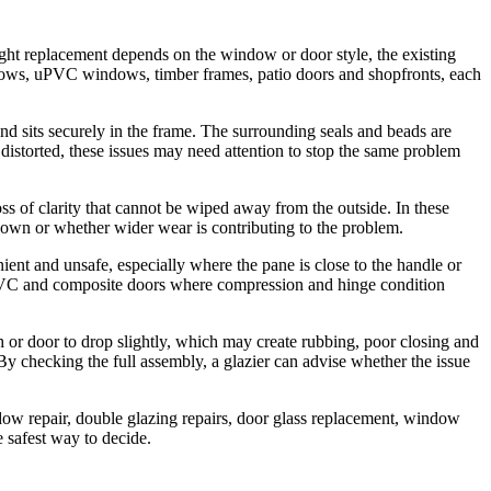
ight replacement depends on the window or door style, the existing
ndows, uPVC windows, timber frames, patio doors and shopfronts, each
and sits securely in the frame. The surrounding seals and beads are
distorted, these issues may need attention to stop the same problem
ss of clarity that cannot be wiped away from the outside. In these
s own or whether wider wear is contributing to the problem.
ent and unsafe, especially where the pane is close to the handle or
n uPVC and composite doors where compression and hinge condition
 or door to drop slightly, which may create rubbing, poor closing and
y checking the full assembly, a glazier can advise whether the issue
dow repair, double glazing repairs, door glass replacement, window
 safest way to decide.