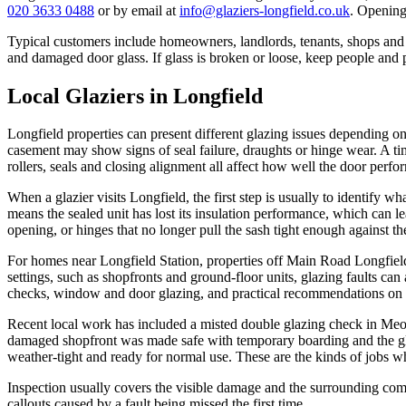
020 3633 0488
or by email at
info@glaziers-longfield.co.uk
. Opening
Typical customers include homeowners, landlords, tenants, shops an
and damaged door glass. If glass is broken or loose, keep people and pe
Local Glaziers in Longfield
Longfield properties can present different glazing issues depending 
casement may show signs of seal failure, draughts or hinge wear. A t
rollers, seals and closing alignment all affect how well the door perfo
When a glazier visits Longfield, the first step is usually to identify wh
means the sealed unit has lost its insulation performance, which can
opening, or hinges that no longer pull the sash tight enough against th
For homes near Longfield Station, properties off Main Road Longfiel
settings, such as shopfronts and ground-floor units, glazing faults can
checks, window and door glazing, and practical recommendations on wh
Recent local work has included a misted double glazing check in Meop
damaged shopfront was made safe with temporary boarding and the gl
weather-tight and ready for normal use. These are the kinds of jobs wh
Inspection usually covers the visible damage and the surrounding comp
callouts caused by a fault being missed the first time.