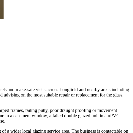
anels and make-safe visits across Longfield and nearby areas including
advising on the most suitable repair or replacement for the glass,
warped frames, failing putty, poor draught proofing or movement
pane in a casement window, a failed double glazed unit in a uPVC
se.
a wider local glazing service area. The business is contactable on